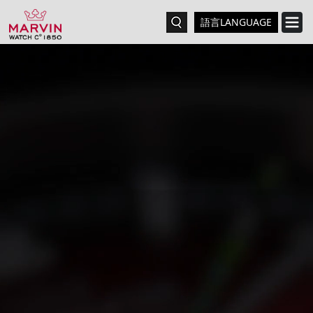
語言LANGUAGE