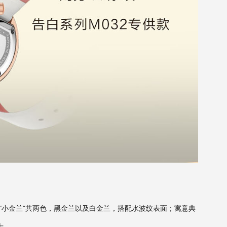
“小金兰”共两色，黑金兰以及白金兰，搭配水波纹表面；寓意典
士。