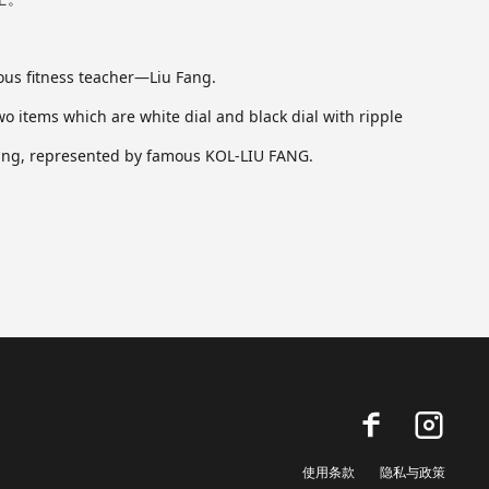
mous fitness teacher—Liu Fang.
 items which are white dial and black dial with ripple
cising, represented by famous KOL-LIU FANG.
使用条款
隐私与政策