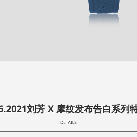
.06.2021刘芳 X 摩纹发布告白系列
DETAILS