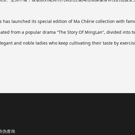
 has launched its special edition of Ma Chérie collection with fa
ted from a popular drama “The Story Of MingLan”, divided into two
 elegant and noble ladies who keep cultivating their taste by exer
防伪查询