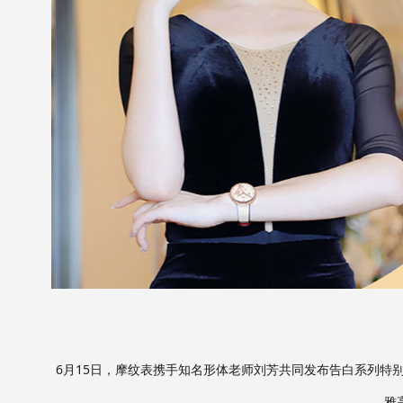
6月15日，摩纹表携手知名形体老师刘芳共同发布告白系列特
雅