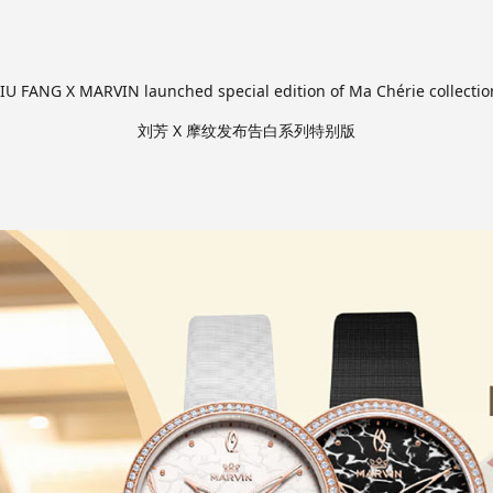
LIU FANG X MARVIN launched special edition of Ma Chérie collectio
刘芳 X 摩纹发布告白系列特别版