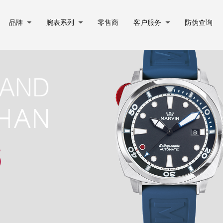
品牌
腕表系列
零售商
客户服务
防伪查询