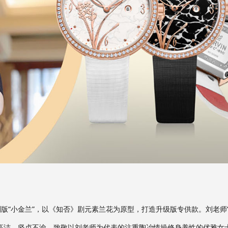
别版“小金兰”，以《知否》剧元素兰花为原型，打造升级版专供款。刘老师
高洁、坚贞不渝，致敬以刘老师为代表的注重陶冶情操修身养性的优雅女