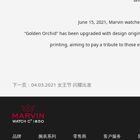
June 15, 2021, Marvin watches
“Golden Orchid” has been upgraded with design origina
printing, aiming to pay a tribute to those
下一页：04.03.2021 女王节 闪耀出发
品牌
腕表系列
零售商
客户服务