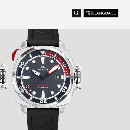
语言LANGUAGE